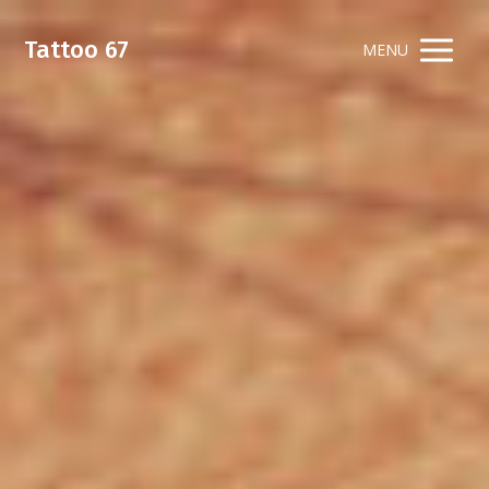
Tattoo 67
MENU