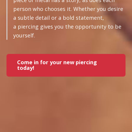
piece of metal has a story, as does each
person who chooses it. Whether you desire
a subtle detail or a bold statement,
a piercing gives you the opportunity to be
yourself.
Come in for your new piercing
today!