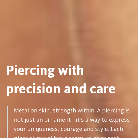
Piercing with
precision and care
Metal on skin, strength within. A piercing is
not just an ornament - it's a way to express
your uniqueness, courage and style. Each